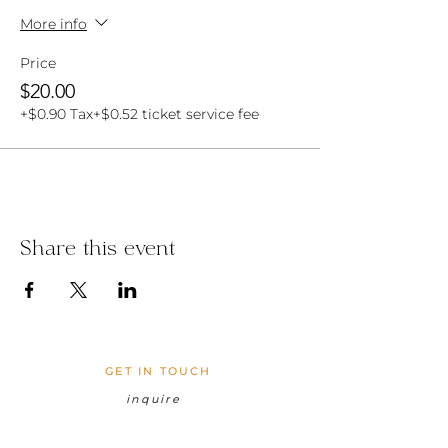
More info
Price
$20.00
+$0.90 Tax
+$0.52 ticket service fee
Share this event
GET IN TOUCH
inquire
cocolanigardenshawaii@gmail.com