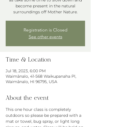
as take some time to slow down and
become present in the natural
Registration is Closed
See other events
Time & Location
Jul 18, 2023, 6:00 PM
Waimānalo, 41-568 Waikupanaha Pl,
Waimānalo, HI 96795, USA
About the event
This one hour class is completely 
outdoors so please be prepared with a 
mat or towel, bug spray, or light long 