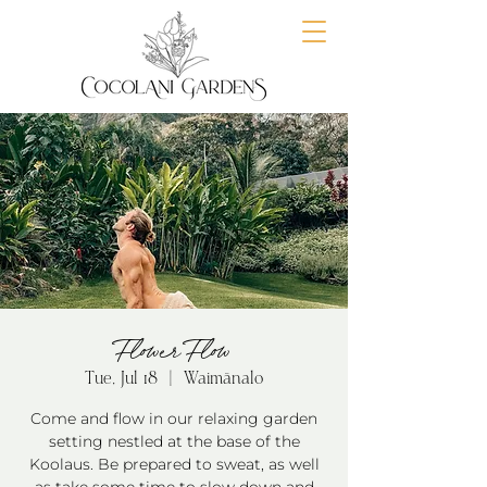
Flower Flow
Tue, Jul 18
  |  
Waimānalo
Come and flow in our relaxing garden
setting nestled at the base of the
Koolaus. Be prepared to sweat, as well