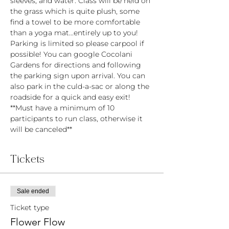
sleeves, and water. Class will be held on 
the grass which is quite plush, some 
find a towel to be more comfortable 
than a yoga mat...entirely up to you! 
Parking is limited so please carpool if 
possible! You can google Cocolani 
Gardens for directions and following 
the parking sign upon arrival. You can 
also park in the culd-a-sac or along the 
roadside for a quick and easy exit! 
**Must have a minimum of 10 
participants to run class, otherwise it 
will be canceled** ​
Tickets
Sale ended
Ticket type
Flower Flow