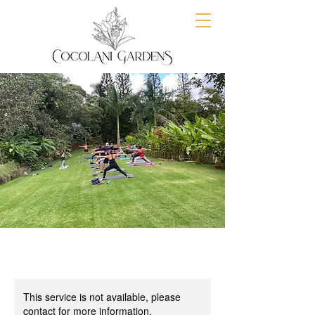
This service is not available, please
contact for more information.