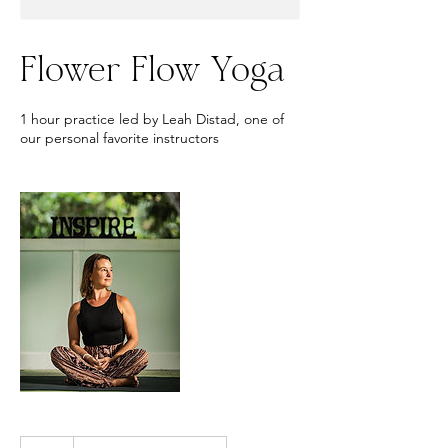
Flower Flow Yoga
1 hour practice led by Leah Distad, one of
our personal favorite instructors
20