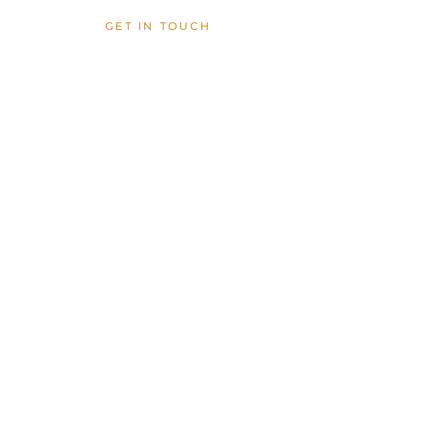
GET IN TOUCH
inquire
cocolanigardenshawaii@gmail.com
Waimanalo, HI
VIEW FAQS
FOLLOW US