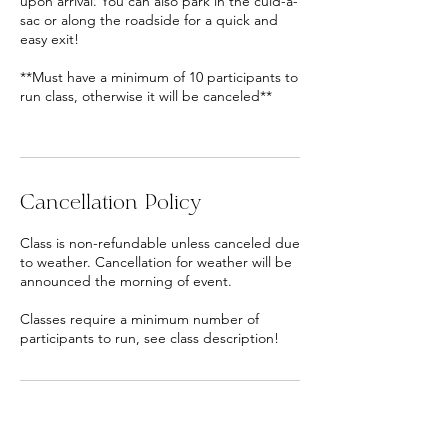
upon arrival. You can also park in the culd-a-
sac or along the roadside for a quick and
easy exit!
**Must have a minimum of 10 participants to
run class, otherwise it will be canceled**
Cancellation Policy
Class is non-refundable unless canceled due
to weather. Cancellation for weather will be
announced the morning of event.
Classes require a minimum number of
participants to run, see class description!