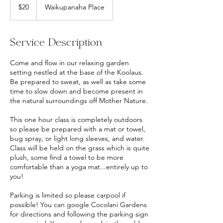
US
$20
Waikupanaha Place
dollars
Service Description
Come and flow in our relaxing garden
setting nestled at the base of the Koolaus.
Be prepared to sweat, as well as take some
time to slow down and become present in
the natural surroundings off Mother Nature.
This one hour class is completely outdoors
so please be prepared with a mat or towel,
bug spray, or light long sleeves, and water.
Class will be held on the grass which is quite
plush, some find a towel to be more
comfortable than a yoga mat...entirely up to
you!
Parking is limited so please carpool if
possible! You can google Cocolani Gardens
for directions and following the parking sign